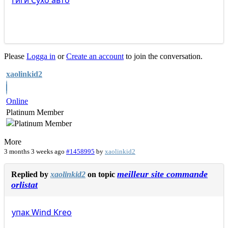
Гиги
Сухо
авто
Please
Logga in
or
Create an account
to join the conversation.
xaolinkid2
Online
Platinum Member
More
3 months 3 weeks ago
#1458995
by
xaolinkid2
meilleur site commande
Replied by
xaolinkid2
on topic
orlistat
упак
Wind
Kreo