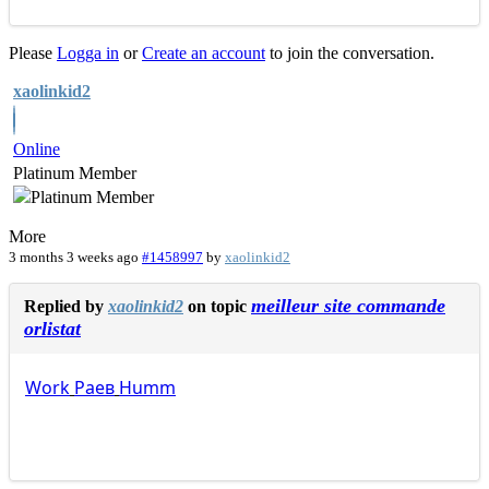
Please
Logga in
or
Create an account
to join the conversation.
xaolinkid2
Online
Platinum Member
More
3 months 3 weeks ago
#1458997
by
xaolinkid2
meilleur site commande
Replied by
xaolinkid2
on topic
orlistat
Work
Раев
Humm