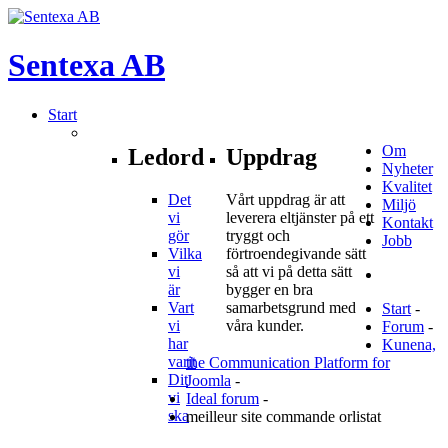
Sentexa
AB
Start
Om
Ledord
Uppdrag
Nyheter
Kvalitet
Det
Vårt uppdrag är att
Miljö
vi
leverera eltjänster på ett
Kontakt
gör
tryggt och
Jobb
Vilka
förtroendegivande sätt
vi
så att vi på detta sätt
är
bygger en bra
Vart
samarbetsgrund med
Start
-
vi
våra kunder.
Forum
-
har
Kunena,
varit
the Communication Platform for
Dit
Joomla
-
vi
Ideal forum
-
ska
meilleur site commande orlistat