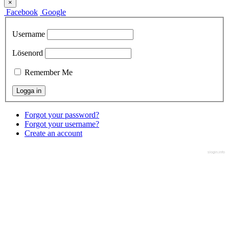
×
Facebook
Google
Username
Lösenord
Remember Me
Forgot your password?
Forgot your username?
Create an account
slogin.info