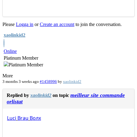
Please
Logga in
or
Create an account
to join the conversation.
xaolinkid2
Online
Platinum Member
More
3 months 3 weeks ago
#1458996
by
xaolinkid2
meilleur site commande
Replied by
xaolinkid2
on topic
orlistat
Luci
Brau
Волх