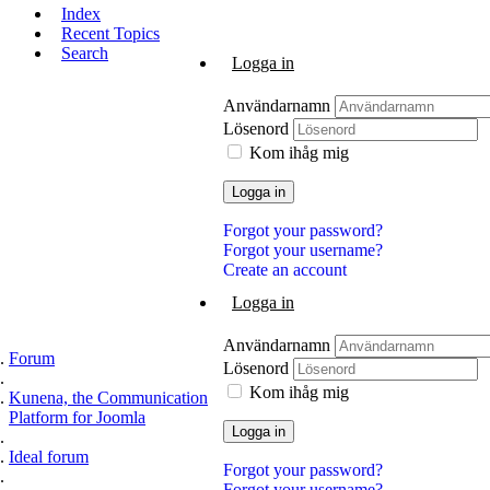
Index
Recent Topics
Search
Logga in
Användarnamn
Lösenord
Kom ihåg mig
Logga in
Forgot your password?
Forgot your username?
Create an account
Logga in
Användarnamn
Forum
Lösenord
Kom ihåg mig
Kunena, the Communication
Platform for Joomla
Logga in
Ideal forum
Forgot your password?
Forgot your username?