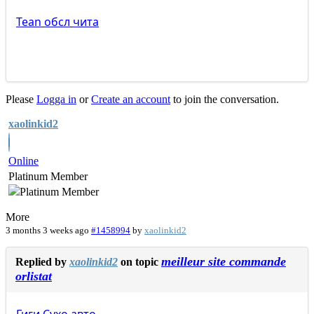
Tean
обсл
чита
Please
Logga in
or
Create an account
to join the conversation.
xaolinkid2
Online
Platinum Member
More
3 months 3 weeks ago
#1458994
by
xaolinkid2
meilleur site commande
Replied by
xaolinkid2
on topic
orlistat