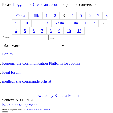
Please
Logga in
or
Create an account
to join the conversation.
Första
Tillb
1
2
3
4
5
6
7
8
9
10
...
13
Nästa
Sista
1
2
3
4
5
6
7
8
9
10
13
Forum
Kunena, the Communication Platform for Joomla
Ideal forum
meilleur site commande orlistat
Powered by
Kunena Forum
Sentexa AB
©
2026
Back to desktop version
Websidan producerad av
Stockholms Webhotell