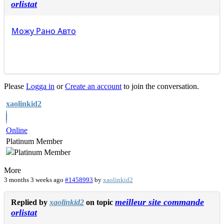
orlistat
Можу
Рано
Авто
Please
Logga in
or
Create an account
to join the conversation.
xaolinkid2
Online
Platinum Member
More
3 months 3 weeks ago
#1458993
by
xaolinkid2
meilleur site commande
Replied by
xaolinkid2
on topic
orlistat