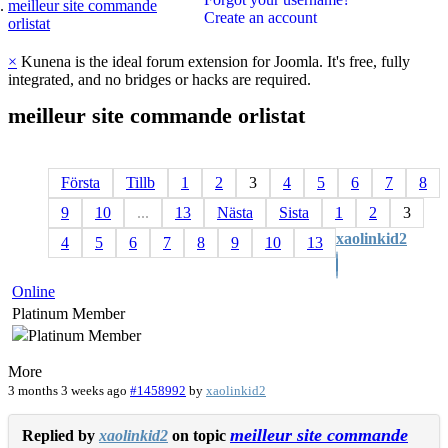
meilleur site commande
Create an account
orlistat
×
Kunena is the ideal forum extension for Joomla. It's free, fully
integrated, and no bridges or hacks are required.
meilleur
site
commande
orlistat
Första
Tillb
1
2
3
4
5
6
7
8
9
10
...
13
Nästa
Sista
1
2
3
xaolinkid2
4
5
6
7
8
9
10
13
Online
Platinum Member
More
3 months 3 weeks ago
#1458992
by
xaolinkid2
meilleur site commande
Replied by
xaolinkid2
on topic