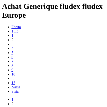
Achat
Generique
fludex
fludex
Europe
Första
Tillb
1
2
3
4
5
6
7
8
9
10
...
13
Nästa
Sista
1
2