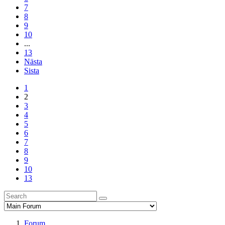
7
8
9
10
...
13
Nästa
Sista
1
2
3
4
5
6
7
8
9
10
13
Forum