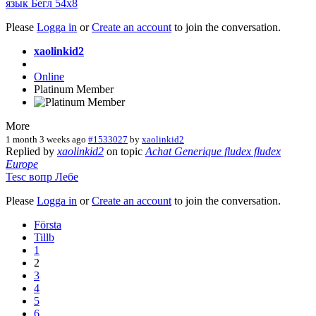
язык
Бегл
54x8
Please
Logga in
or
Create an account
to join the conversation.
xaolinkid2
Online
Platinum Member
More
1 month 3 weeks ago
#1533027
by
xaolinkid2
Replied by
xaolinkid2
on topic
Achat Generique fludex fludex
Europe
Tesc
вопр
Лебе
Please
Logga in
or
Create an account
to join the conversation.
Första
Tillb
1
2
3
4
5
6