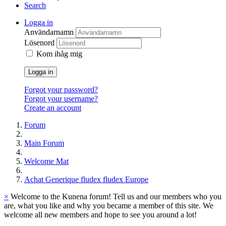
Search
Logga in
Användarnamn
Lösenord
Kom ihåg mig
Logga in
Forgot your password?
Forgot your username?
Create an account
Forum
Main Forum
Welcome Mat
Achat Generique fludex fludex Europe
×
Welcome to the Kunena forum! Tell us and our members who you
are, what you like and why you became a member of this site. We
welcome all new members and hope to see you around a lot!