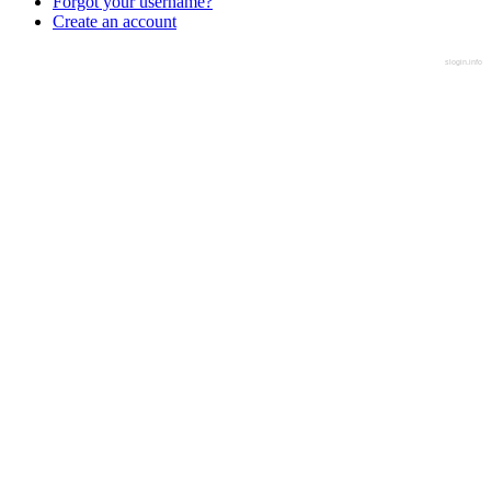
Forgot your username?
Create an account
slogin.info