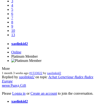
3
4
5
6
7
8
9
10
13
xaolinkid2
Online
Platinum Member
More
1 month 3 weeks ago
#1533022
by
xaolinkid2
Replied by
xaolinkid2
on topic
Achat Generique fludex fludex
Europe
меня
Рынд
Gift
Please
Logga in
or
Create an account
to join the conversation.
xaolinkid2