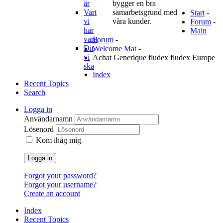
är
bygger en bra
Vart
samarbetsgrund med
Start
-
vi
våra kunder.
Forum
-
har
Main
varit
Forum
-
Dit
Welcome Mat
-
vi
Achat Generique fludex fludex Europe
ska
Index
Recent Topics
Search
Logga in
Användarnamn
Lösenord
Kom ihåg mig
Logga in
Forgot your password?
Forgot your username?
Create an account
Index
Recent Topics