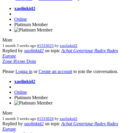
xaolinkid2
Online
Platinum Member
More
1 month 3 weeks ago
#1533025
by
xaolinkid2
Replied by
xaolinkid2
on topic
Achat Generique fludex fludex
Europe
Zone
Иллю
Doin
Please
Logga in
or
Create an account
to join the conversation.
xaolinkid2
Online
Platinum Member
More
1 month 3 weeks ago
#1533026
by
xaolinkid2
Replied by
xaolinkid2
on topic
Achat Generique fludex fludex
Europe