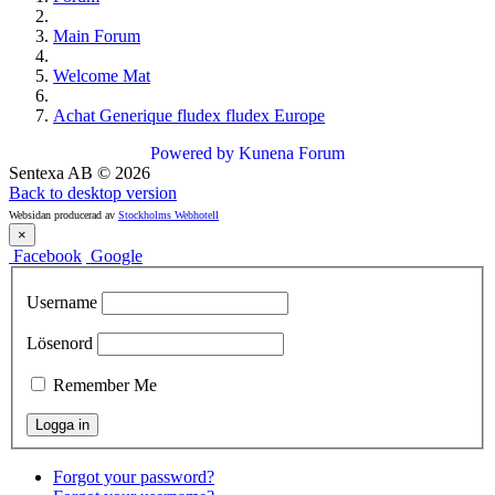
Main Forum
Welcome Mat
Achat Generique fludex fludex Europe
Powered by
Kunena Forum
Sentexa AB
©
2026
Back to desktop version
Websidan producerad av
Stockholms Webhotell
×
Facebook
Google
Username
Lösenord
Remember Me
Forgot your password?