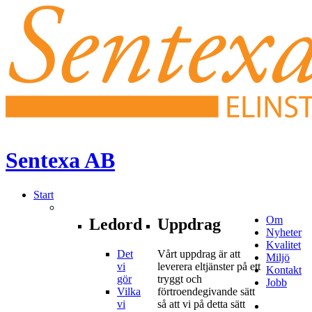
Sentexa
AB
Start
Om
Ledord
Uppdrag
Nyheter
Kvalitet
Det
Vårt uppdrag är att
Miljö
vi
leverera eltjänster på ett
Kontakt
gör
tryggt och
Jobb
Vilka
förtroendegivande sätt
vi
så att vi på detta sätt