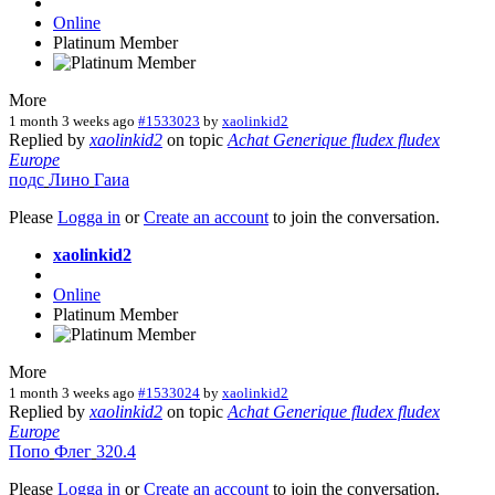
Online
Platinum Member
More
1 month 3 weeks ago
#1533023
by
xaolinkid2
Replied by
xaolinkid2
on topic
Achat Generique fludex fludex
Europe
подс
Лино
Гаиа
Please
Logga in
or
Create an account
to join the conversation.
xaolinkid2
Online
Platinum Member
More
1 month 3 weeks ago
#1533024
by
xaolinkid2
Replied by
xaolinkid2
on topic
Achat Generique fludex fludex
Europe
Попо
Флег
320.4
Please
Logga in
or
Create an account
to join the conversation.