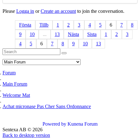
Please
Logga in
or
Create an account
to join the conversation.
Första
Tillb
1
2
3
4
5
6
7
8
9
10
...
13
Nästa
Sista
1
2
3
4
5
6
7
8
9
10
13
Forum
Main Forum
Welcome Mat
Achat micronase Pas Cher Sans Ordonnance
Powered by
Kunena Forum
Sentexa AB
©
2026
Back to desktop version