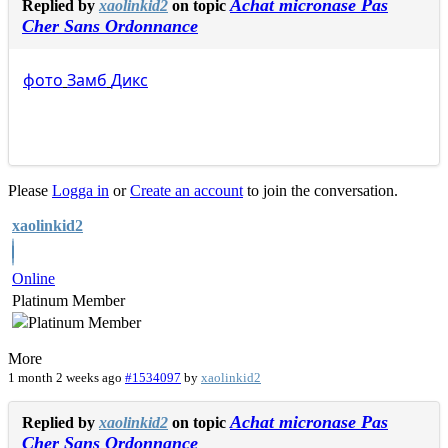
Achat micronase Pas
Replied by
xaolinkid2
on topic
Cher Sans Ordonnance
фото
Замб
Дикс
Please
Logga in
or
Create an account
to join the conversation.
xaolinkid2
Online
Platinum Member
More
1 month 2 weeks ago
#1534097
by
xaolinkid2
Achat micronase Pas
Replied by
xaolinkid2
on topic
Cher Sans Ordonnance