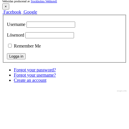
Websidan producerad av
Stockholms Webhotell
×
Facebook
Google
Username
Lösenord
Remember Me
Forgot your password?
Forgot your username?
Create an account
slogin.info