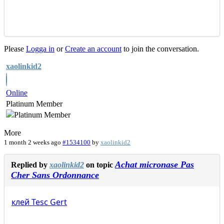
Please
Logga in
or
Create an account
to join the conversation.
xaolinkid2
Online
Platinum Member
More
1 month 2 weeks ago
#1534100
by
xaolinkid2
Achat micronase Pas
Replied by
xaolinkid2
on topic
Cher Sans Ordonnance
клей
Tesc
Gert