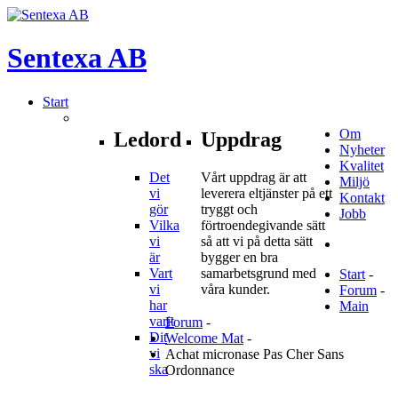
Sentexa
AB
Start
Om
Ledord
Uppdrag
Nyheter
Kvalitet
Det
Vårt uppdrag är att
Miljö
vi
leverera eltjänster på ett
Kontakt
gör
tryggt och
Jobb
Vilka
förtroendegivande sätt
vi
så att vi på detta sätt
är
bygger en bra
Vart
samarbetsgrund med
Start
-
vi
våra kunder.
Forum
-
har
Main
varit
Forum
-
Dit
Welcome Mat
-
vi
Achat micronase Pas Cher Sans
ska
Ordonnance