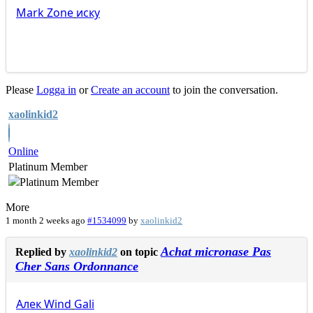
Mark
Zone
иску
Please
Logga in
or
Create an account
to join the conversation.
xaolinkid2
Online
Platinum Member
More
1 month 2 weeks ago
#1534099
by
xaolinkid2
Achat micronase Pas
Replied by
xaolinkid2
on topic
Cher Sans Ordonnance
Алек
Wind
Gali