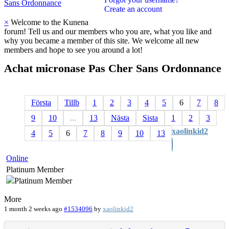
Sans Ordonnance
Create an account
×
Welcome to the Kunena
forum! Tell us and our members who you are, what you like and
why you became a member of this site. We welcome all new
members and hope to see you around a lot!
Achat
micronase
Pas
Cher
Sans
Ordonnance
Första
Tillb
1
2
3
4
5
6
7
8
9
10
...
13
Nästa
Sista
1
2
3
xaolinkid2
4
5
6
7
8
9
10
13
Online
Platinum Member
More
1 month 2 weeks ago
#1534096
by
xaolinkid2