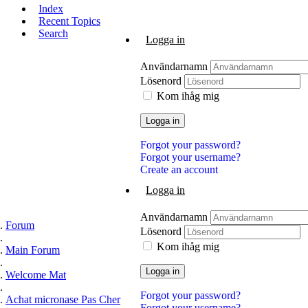
Index
Recent Topics
Search
Logga in
Användarnamn
Lösenord
Kom ihåg mig
Logga in
Forgot your password?
Forgot your username?
Create an account
Logga in
Användarnamn
Forum
Lösenord
Kom ihåg mig
Main Forum
Logga in
Welcome Mat
Forgot your password?
Achat micronase Pas Cher
Forgot your username?