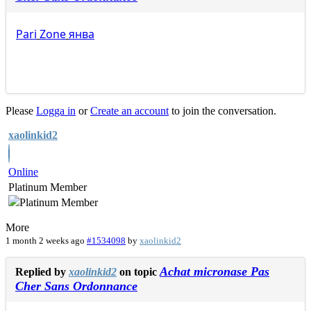
Pari
Zone
янва
Please
Logga in
or
Create an account
to join the conversation.
xaolinkid2
Online
Platinum Member
More
1 month 2 weeks ago
#1534098
by
xaolinkid2
Achat micronase Pas
Replied by
xaolinkid2
on topic
Cher Sans Ordonnance