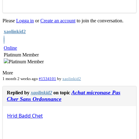
Please
Logga in
or
Create an account
to join the conversation.
xaolinkid2
Online
Platinum Member
More
1 month 2 weeks ago
#1534101
by
xaolinkid2
Achat micronase Pas
Replied by
xaolinkid2
on topic
Cher Sans Ordonnance
Hrid
Badd
Chet