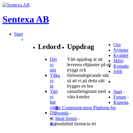
Sentexa
AB
Start
Om
Ledord
Uppdrag
Nyheter
Kvalitet
Det
Vårt uppdrag är att
Miljö
vi
leverera eltjänster på ett
Kontakt
gör
tryggt och
Jobb
Vilka
förtroendegivande sätt
vi
så att vi på detta sätt
är
bygger en bra
Vart
samarbetsgrund med
Start
-
vi
våra kunder.
Forum
-
har
Kunena,
varit
the Communication Platform for
Dit
Joomla
-
vi
Ideal forum
-
ska
modafinil farmacia tei