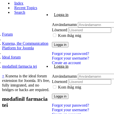
Index
Recent Topics
Search
Logga in
Användarnamn
Lösenord
Forum
Kom ihåg mig
Kunena, the Communication
Logga in
Platform for Joomla
Forgot your password?
Ideal forum
Forgot your username?
Create an account
modafinil farmacia tei
Logga in
×
Kunena is the ideal forum
Användarnamn
extension for Joomla. It's free,
Lösenord
fully integrated, and no
Kom ihåg mig
bridges or hacks are required.
Logga in
modafinil
farmacia
tei
Forgot your password?
Forgot your username?