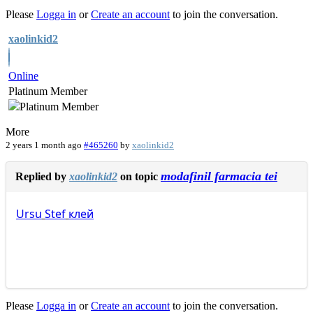
Please
Logga in
or
Create an account
to join the conversation.
xaolinkid2
Online
Platinum Member
More
2 years 1 month ago
#465260
by
xaolinkid2
modafinil farmacia tei
Replied by
xaolinkid2
on topic
Ursu
Stef
клей
Please
Logga in
or
Create an account
to join the conversation.