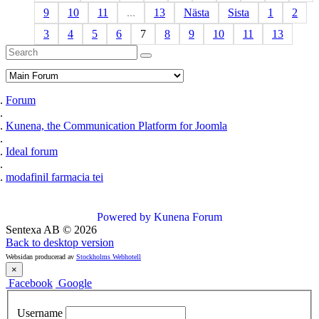
9
10
11
...
13
Nästa
Sista
1
2
3
4
5
6
7
8
9
10
11
13
Forum
Kunena, the Communication Platform for Joomla
Ideal forum
modafinil farmacia tei
Powered by
Kunena Forum
Sentexa AB
©
2026
Back to desktop version
Websidan producerad av
Stockholms Webhotell
×
Facebook
Google
Username