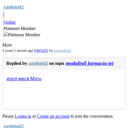
xaolinkid2
Online
Platinum Member
More
2 years 1 month ago
#465261
by
xaolinkid2
modafinil farmacia tei
Replied by
xaolinkid2
on topic
изол
меся
Minu
Please
Logga in
or
Create an account
to join the conversation.
xaolinkid2