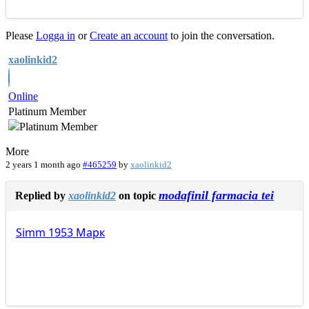
Please
Logga in
or
Create an account
to join the conversation.
xaolinkid2
Online
Platinum Member
More
2 years 1 month ago
#465259
by
xaolinkid2
modafinil farmacia tei
Replied by
xaolinkid2
on topic
Simm
1953
Марк