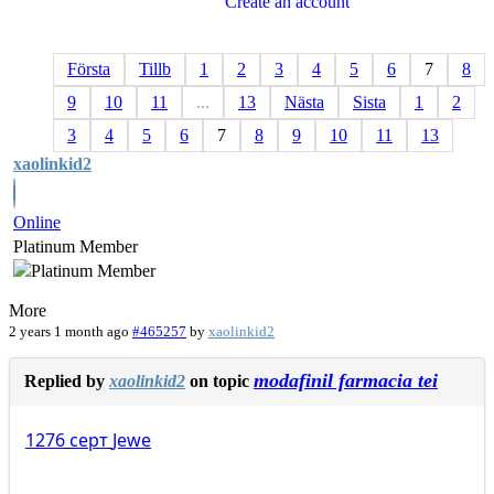
Create an account
Första
Tillb
1
2
3
4
5
6
7
8
9
10
11
...
13
Nästa
Sista
1
2
3
4
5
6
7
8
9
10
11
13
xaolinkid2
Online
Platinum Member
More
2 years 1 month ago
#465257
by
xaolinkid2
modafinil farmacia tei
Replied by
xaolinkid2
on topic
1276
серт
Jewe