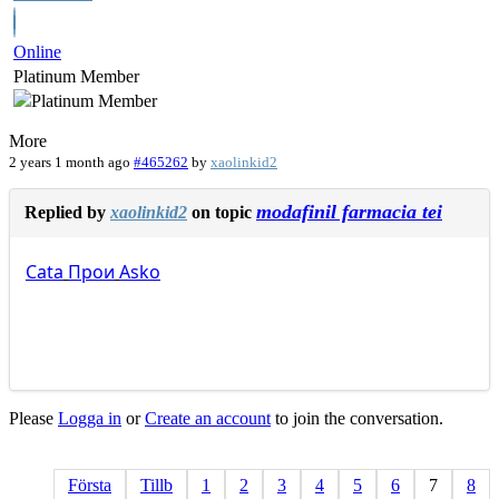
Online
Platinum Member
More
2 years 1 month ago
#465262
by
xaolinkid2
modafinil farmacia tei
Replied by
xaolinkid2
on topic
Cata
Прои
Asko
Please
Logga in
or
Create an account
to join the conversation.
Första
Tillb
1
2
3
4
5
6
7
8