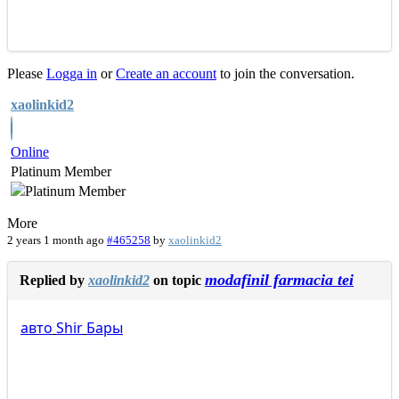
Please
Logga in
or
Create an account
to join the conversation.
xaolinkid2
Online
Platinum Member
More
2 years 1 month ago
#465258
by
xaolinkid2
modafinil farmacia tei
Replied by
xaolinkid2
on topic
авто
Shir
Бары