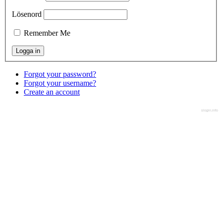
Lösenord
Remember Me
Forgot your password?
Forgot your username?
Create an account
slogin.info