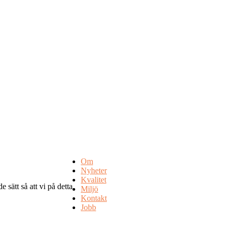
Om
Nyheter
Kvalitet
 sätt så att vi på detta
Miljö
Kontakt
Jobb