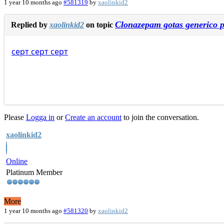
1 year 10 months ago
#581319
by
xaolinkid2
Clonazepam gotas generico p
Replied by
xaolinkid2
on topic
серт
серт
серт
Please
Logga in
or
Create an account
to join the conversation.
xaolinkid2
Online
Platinum Member
More
1 year 10 months ago
#581320
by
xaolinkid2