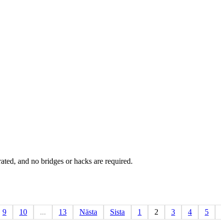
rated, and no bridges or hacks are required.
9
10
...
13
Nästa
Sista
1
2
3
4
5