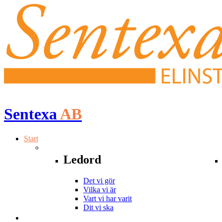
Sentexa
AB
Start
Ledord
Det vi gör
Vilka vi är
Vart vi har varit
Dit vi ska