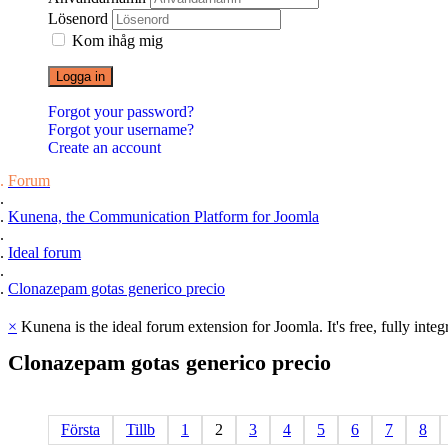
Lösenord
Kom ihåg mig
Logga in
Forgot your password?
Forgot your username?
Create an account
Forum
Kunena, the Communication Platform for Joomla
Ideal forum
Clonazepam gotas generico precio
×
Kunena is the ideal forum extension for Joomla. It's free, fully integ
Clonazepam
gotas
generico
precio
Första
Tillb
1
2
3
4
5
6
7
8