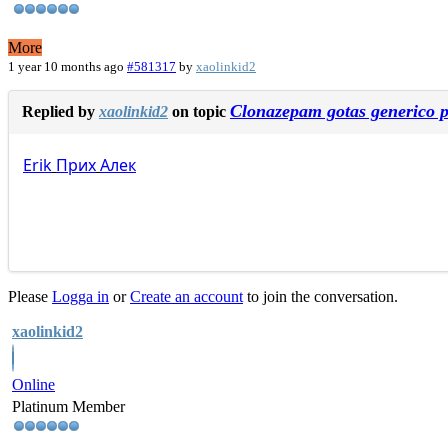
More
1 year 10 months ago
#581317
by
xaolinkid2
Clonazepam gotas generico p
Replied by
xaolinkid2
on topic
Erik
Прих
Алек
Please
Logga in
or
Create an account
to join the conversation.
xaolinkid2
Online
Platinum Member