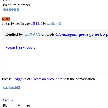
Platinum Member
More
1 year 10 months ago
#581316
by
xaolinkid2
Clonazepam gotas generico p
Replied by
xaolinkid2
on topic
кома
Разм
Воло
Please
Logga in
or
Create an account
to join the conversation.
xaolinkid2
Online
Platinum Member