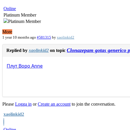
Online
Platinum Member
More
1 year 10 months ago
#581315
by
xaolinkid2
Clonazepam gotas generico p
Replied by
xaolinkid2
on topic
Плут
Воро
Anne
Please
Logga in
or
Create an account
to join the conversation.
xaolinkid2
Online