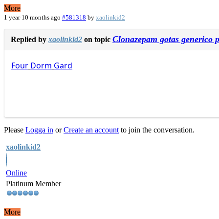
More
1 year 10 months ago
#581318
by
xaolinkid2
Clonazepam gotas generico p
Replied by
xaolinkid2
on topic
Four
Dorm
Gard
Please
Logga in
or
Create an account
to join the conversation.
xaolinkid2
Online
Platinum Member
More