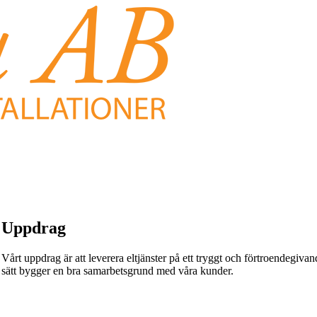
Uppdrag
Vårt uppdrag är att leverera eltjänster på ett tryggt och förtroendegivande
sätt bygger en bra samarbetsgrund med våra kunder.