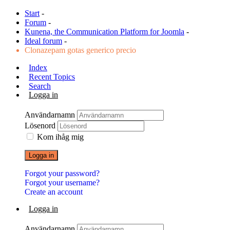
Start
-
Forum
-
Kunena, the Communication Platform for Joomla
-
Ideal forum
-
Clonazepam gotas generico precio
Index
Recent Topics
Search
Logga in
Användarnamn
Lösenord
Kom ihåg mig
Logga in
Forgot your password?
Forgot your username?
Create an account
Logga in
Användarnamn