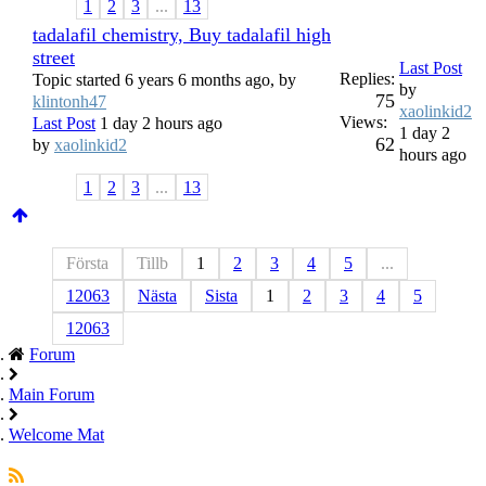
1
2
3
...
13
tadalafil chemistry, Buy tadalafil high
street
Last Post
Replies:
Topic started 6 years 6 months ago, by
by
75
klintonh47
xaolinkid2
Views:
Last Post
1 day 2 hours ago
1 day 2
62
by
xaolinkid2
hours ago
1
2
3
...
13
Första
Tillb
1
2
3
4
5
...
12063
Nästa
Sista
1
2
3
4
5
12063
Forum
Main Forum
Welcome Mat