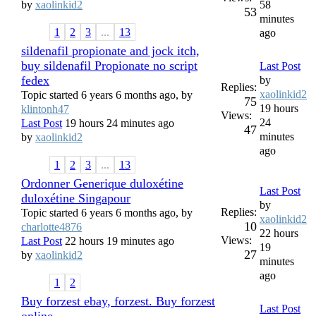
by
xaolinkid2
58
53
minutes
1
2
3
...
13
ago
sildenafil propionate and jock itch,
buy sildenafil Propionate no script
Last Post
fedex
by
Replies:
xaolinkid2
Topic started 6 years 6 months ago, by
75
19 hours
klintonh47
Views:
24
Last Post
19 hours 24 minutes ago
47
minutes
by
xaolinkid2
ago
1
2
3
...
13
Ordonner Generique duloxétine
Last Post
duloxétine Singapour
by
Replies:
Topic started 6 years 6 months ago, by
xaolinkid2
10
charlotte4876
22 hours
Views:
Last Post
22 hours 19 minutes ago
19
27
by
xaolinkid2
minutes
ago
1
2
Buy forzest ebay, forzest. Buy forzest
Last Post
online