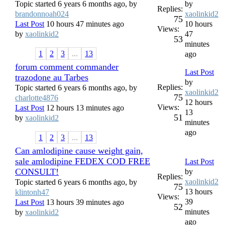
Topic started 6 years 6 months ago, by
by
Replies:
brandonnoah024
xaolinkid2
75
Last Post
10 hours 47 minutes ago
10 hours
Views:
by
xaolinkid2
47
53
minutes
1
2
3
...
13
ago
forum comment commander
Last Post
trazodone au Tarbes
by
Replies:
Topic started 6 years 6 months ago, by
xaolinkid2
75
charlotte4876
12 hours
Views:
Last Post
12 hours 13 minutes ago
13
51
by
xaolinkid2
minutes
ago
1
2
3
...
13
Can amlodipine cause weight gain,
sale amlodipine FEDEX COD FREE
Last Post
CONSULT!
by
Replies:
xaolinkid2
Topic started 6 years 6 months ago, by
75
13 hours
klintonh47
Views:
39
Last Post
13 hours 39 minutes ago
52
minutes
by
xaolinkid2
ago