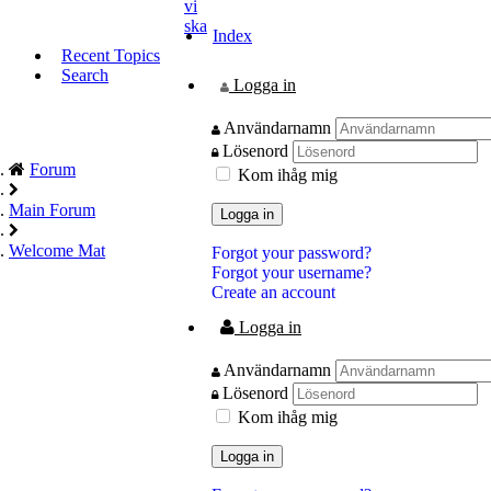
vi
ska
Index
Recent Topics
Search
Logga in
Användarnamn
Lösenord
Forum
Kom ihåg mig
Main Forum
Logga in
Welcome Mat
Forgot your password?
Forgot your username?
Create an account
Logga in
Användarnamn
Lösenord
Kom ihåg mig
Logga in