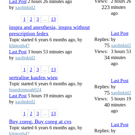
Views:
2 hours 26
Last Post
2 hours 26 minutes ago
223
minutes
by
xaolinkid2
ago
1
2
3
...
13
inspra and anesthesia, inspra without
prescription fedex
Last Post
Replies:
by
Topic started 6 years 6 months ago, by
75
xaolinkid2
klintonh47
Views:
3 hours 53
Last Post
3 hours 53 minutes ago
34
minutes
by
xaolinkid2
ago
1
2
3
...
13
sertraline kaufen wien
Last Post
Topic started 6 years 6 months ago, by
Replies:
by
brandonnoah024
75
xaolinkid2
Last Post
5 hours 19 minutes ago
Views:
5 hours 19
by
xaolinkid2
40
minutes
ago
1
2
3
...
13
Buy coreg, Buy coreg at cvs
Last Post
Topic started 6 years 6 months ago, by
Replies:
by
klintonh47