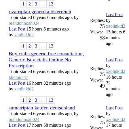
1
2
3
...
13
rizatriptan generika österreich
Last Post
Topic started 6 years 6 months ago, by
Replies:
by
brandonnoah024
75
xaolinkid2
Last Post
15 hours 6 minutes ago
Views:
15 hours 6
by
xaolinkid2
58
minutes
ago
1
2
3
...
13
Buy cialis generic free consultation,
Generic Buy cialis Online No
Last Post
Prescription
by
Replies:
xaolinkid2
Topic started 6 years 6 months ago, by
75
16 hours
klintonh47
Views:
32
Last Post
16 hours 32 minutes ago
49
minutes
by
xaolinkid2
ago
1
2
3
...
13
sumatriptan kaufen deutschland
Last Post
Topic started 6 years 6 months ago, by
by
Replies:
brandonnoah024
xaolinkid2
75
Last Post
17 hours 58 minutes ago
17 hours
Views: