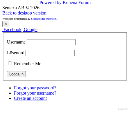
Powered by
Kunena Forum
Sentexa AB
©
2026
Back to desktop version
Websidan producerad av
Stockholms Webhotell
×
Facebook
Google
Username
Lösenord
Remember Me
Forgot your password?
Forgot your username?
Create an account
slogin.info