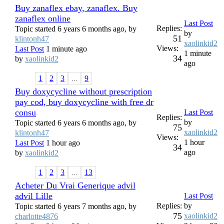
Buy zanaflex ebay, zanaflex. Buy
zanaflex online
Last Post
Replies:
Topic started 6 years 6 months ago, by
by
51
klintonh47
xaolinkid2
Views:
Last Post
1 minute ago
1 minute
34
by
xaolinkid2
ago
1
2
3
...
9
Buy doxycycline without prescription
pay cod, buy doxycycline with free dr
consu
Last Post
Replies:
by
Topic started 6 years 6 months ago, by
75
xaolinkid2
klintonh47
Views:
1 hour
Last Post
1 hour ago
34
ago
by
xaolinkid2
1
2
3
...
13
Acheter Du Vrai Generique advil
advil Lille
Last Post
Replies:
by
Topic started 6 years 7 months ago, by
75
xaolinkid2
charlotte4876