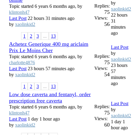
by
Replies:
Topic started 6 years 6 months ago, by
xaolinkid2
75
klintonh47
22 hours
Views:
Last Post
22 hours 31 minutes ago
31
56
by
xaolinkid2
minutes
ago
1
2
3
...
13
Achetez Generique 400 mg ariclaim
Last Post
Prix Le Moins Cher
by
Replies:
Topic started 6 years 6 months ago, by
xaolinkid2
75
charlotte4876
23 hours
Views:
Last Post
23 hours 57 minutes ago
57
54
by
xaolinkid2
minutes
ago
1
2
3
...
13
Low dose caverta and fentanyl, order
prescription free caverta
Last Post
Replies:
Topic started 6 years 6 months ago, by
by
75
klintonh47
xaolinkid2
Views:
Last Post
1 day 1 hour ago
1 day 1
60
by
xaolinkid2
hour ago