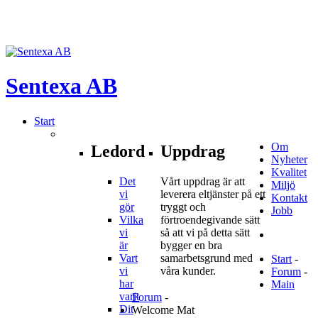
Sentexa
AB
Start
Om
Ledord
Uppdrag
Nyheter
Kvalitet
Det
Vårt uppdrag är att
Miljö
vi
leverera eltjänster på ett
Kontakt
gör
tryggt och
Jobb
Vilka
förtroendegivande sätt
vi
så att vi på detta sätt
är
bygger en bra
Vart
samarbetsgrund med
Start
-
vi
våra kunder.
Forum
-
har
Main
varit
Forum
-
Dit
Welcome Mat