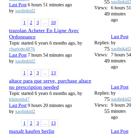
55
xaolinkid2
Last Post
6 hours 51 minutes ago
Views:
6 hours 51
by
xaolinkid2
49
minutes
ago
1
2
3
...
10
trazolan Acheter En Ligne Avec
Ordonnance
Last Post
Replies:
by
Topic started 6 years 6 months ago, by
75
xaolinkid2
charlotte4876
Views:
7 hours 54
Last Post
7 hours 54 minutes ago
49
minutes
by
xaolinkid2
ago
1
2
3
...
13
altace para que serve, purchase altace
no prescription needed
Last Post
Replies:
by
Topic started 6 years 6 months ago, by
75
xaolinkid2
klintonh47
Views:
9 hours 20
Last Post
9 hours 20 minutes ago
55
minutes
by
xaolinkid2
ago
1
2
3
...
13
maxalt kaufen berlin
Last Post