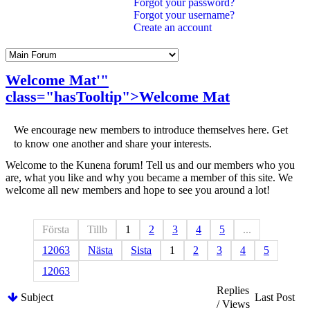
Forgot your password?
Forgot your username?
Create an account
Welcome
Mat
'"
class="hasTooltip">
Welcome
Mat
We encourage new members to introduce themselves here. Get
to know one another and share your interests.
Welcome to the Kunena forum! Tell us and our members who you
are, what you like and why you became a member of this site. We
welcome all new members and hope to see you around a lot!
Första
Tillb
1
2
3
4
5
...
12063
Nästa
Sista
1
2
3
4
5
12063
Replies
Subject
Last Post
/ Views