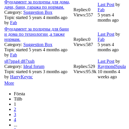
Фундамент за полцены для дома,
Last Post
by
дачи, бани, гаража по нормам.
Replies:
0
Fab
Category:
Suggestion Box
Views:
557
5 years 4
Topic started 5 years 4 months ago
months ago
by
Fab
Фундамент за полцены для бани
и дома по технологии ,а также
Last Post
by
нормам.
Replies:
0
Fab
Category:
Suggestion Box
Views:
587
5 years 4
Topic started 5 years 4 months ago
months ago
by
Fab
s87ppa4 d87xuh
Last Post
by
Category:
Ideal forum
Replies:
529
RaymondSpula
Topic started 6 years 3 months ago
Views:
95.9k
10 months 4
by
HarryKeync
weeks ago
More
Första
Tillb
1
2
3
4
...