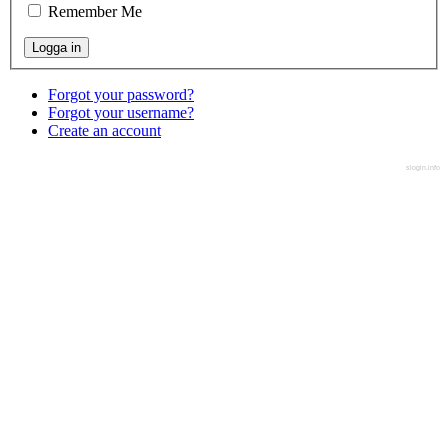
Remember Me
Forgot your password?
Forgot your username?
Create an account
slogin.info