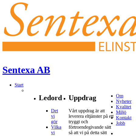
Sentexa
AB
Start
Om
Ledord
Uppdrag
Nyheter
Kvalitet
Det
Vårt uppdrag är att
Miljö
vi
leverera eltjänster på ett
Kontakt
gör
tryggt och
Jobb
Vilka
förtroendegivande sätt
vi
så att vi på detta sätt