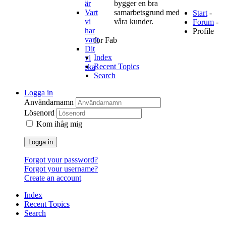
är
bygger en bra
Vart
samarbetsgrund med
Start
-
vi
våra kunder.
Forum
-
har
Profile
varit
for Fab
Dit
Index
vi
Recent Topics
ska
Search
Logga in
Användarnamn
Lösenord
Kom ihåg mig
Logga in
Forgot your password?
Forgot your username?
Create an account
Index
Recent Topics
Search