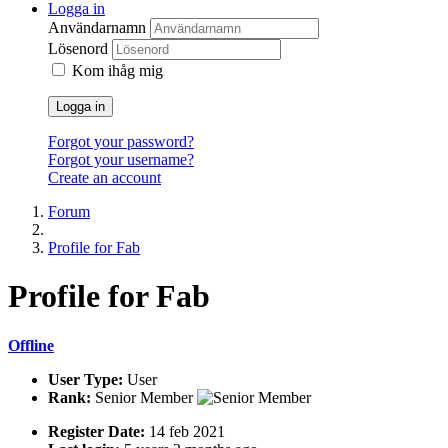
Logga in
Användarnamn
Lösenord
Kom ihåg mig
Logga in
Forgot your password?
Forgot your username?
Create an account
Forum
Profile for Fab
Profile
for Fab
Offline
User Type:
User
Rank:
Senior Member
Register Date:
14 feb 2021