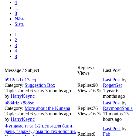
4
...
8
Nästa
Sista
1
2
3
4
8
Replies /
Message / Subject
Last Post
Views
h912dsd u13acq
Last Post
by
Category:
Suggestion Box
Replies:
90
RogerGet
Topic started 6 years 3 months ago
Views:
16.9k
1 year 6
by
HarryKeync
months ago
n884riz x885so
Last Post
by
Category:
More about the Kunena
Replies:
76
RaymondSpula
Topic started 6 years 3 months ago
Views:
16.7k
11 months 15
by
HarryKeync
hours ago
Фундамент за 1/2 цены для бани,
Last Post
by
дачи, гаража, дома по технологии.
Replies:
0
Fab