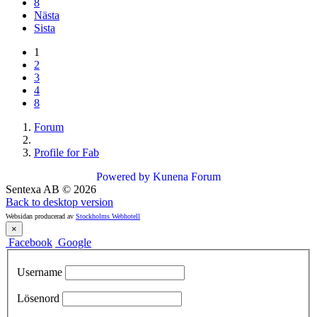
8
Nästa
Sista
1
2
3
4
8
Forum
Profile for Fab
Powered by
Kunena Forum
Sentexa AB
©
2026
Back to desktop version
Websidan producerad av
Stockholms Webhotell
×
Facebook
Google
Username
Lösenord