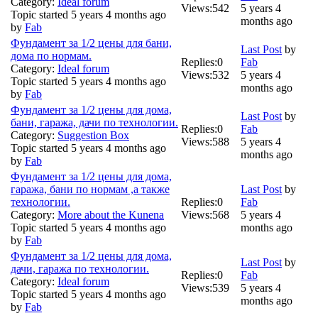
Category:
Ideal forum
Views:
542
5 years 4
Topic started 5 years 4 months ago
months ago
by
Fab
Фундамент за 1/2 цены для бани,
Last Post
by
дома по нормам.
Replies:
0
Fab
Category:
Ideal forum
Views:
532
5 years 4
Topic started 5 years 4 months ago
months ago
by
Fab
Фундамент за 1/2 цены для дома,
Last Post
by
бани, гаража, дачи по технологии.
Replies:
0
Fab
Category:
Suggestion Box
Views:
588
5 years 4
Topic started 5 years 4 months ago
months ago
by
Fab
Фундамент за 1/2 цены для дома,
гаража, бани по нормам ,а также
Last Post
by
технологии.
Replies:
0
Fab
Category:
More about the Kunena
Views:
568
5 years 4
Topic started 5 years 4 months ago
months ago
by
Fab
Фундамент за 1/2 цены для дома,
Last Post
by
дачи, гаража по технологии.
Replies:
0
Fab
Category:
Ideal forum
Views:
539
5 years 4
Topic started 5 years 4 months ago
months ago
by
Fab