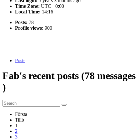
Last login:
5 years 3 months ago
Time Zone:
UTC +0:00
Local Time:
14:16
Posts:
78
Profile views:
900
Posts
Fab's
recent
posts (78
messages
)
Första
Tillb
1
2
3