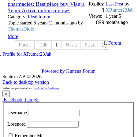
pharmacies: Best place buy Viagra
Replies:
Last Post
by
3
Super Active online reviews
XRumer23Jah
Views:
1 year 5
Category:
Ideal forum
899
months ago
Topic started 5 years 11 months ago by
ThomasDiolo
More
Forum
Första
Tillb
1
Nästa
Sista
1
Profile for XRumer23Jah
Powered by
Kunena Forum
Sentexa AB
©
2026
Back to desktop version
Websidan producerad av
Stockholms Webhotell
×
Facebook
Google
Username
Lösenord
Remember Me