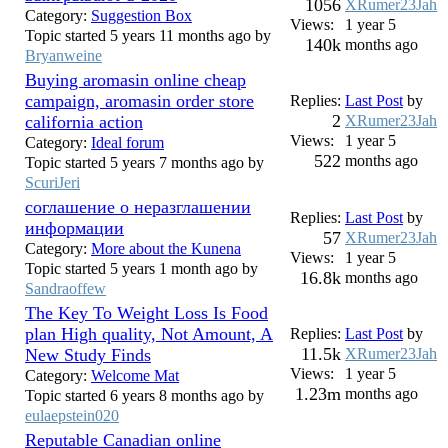
1056
XRumer23Jah
Category:
Suggestion Box
Views:
1 year 5
Topic started 5 years 11 months ago by
140k
months ago
Bryanweine
Buying aromasin online cheap
campaign, aromasin order store
Replies:
Last Post
by
2
california action
XRumer23Jah
Views:
1 year 5
Category:
Ideal forum
522
months ago
Topic started 5 years 7 months ago by
ScuriJeri
соглашение о неразглашении
Replies:
Last Post
by
информации
57
XRumer23Jah
Category:
More about the Kunena
Views:
1 year 5
Topic started 5 years 1 month ago by
16.8k
months ago
Sandraoffew
The Key To Weight Loss Is Food
plan High quality, Not Amount, A
Replies:
Last Post
by
11.5k
New Study Finds
XRumer23Jah
Views:
1 year 5
Category:
Welcome Mat
1.23m
months ago
Topic started 6 years 8 months ago by
eulaepstein020
Reputable Canadian online