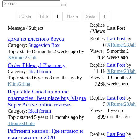
Första
Tillb
1
Nästa
Sista
1
Replies
Message / Subject
Last Post
/ Views
дома из клееного бруса
Replies:
Last Post
by
0
XRumer23Jah
Category:
Suggestion Box
Views:
5 months 2
Topic started 5 months 2 weeks ago by
434
weeks ago
XRumer23Jah
Order Eldepryl Pharmacy
Replies:
Last Post
by
11.1k
XRumer23Jah
Category:
Ideal forum
Views:
10 months 2
Topic started 6 years 8 months ago by
726k
weeks ago
KlimGrima
Reputable Canadian online
pharmacies: Best place buy Viagra
Replies:
Last Post
by
3
Super Active online reviews
XRumer23Jah
Views:
1 year 5
Category:
Ideal forum
899
months ago
Topic started 5 years 11 months ago by
ThomasDiolo
Рейтинги казино. Где играют и
Replies:
Last Post
by
выигрывают в 2020