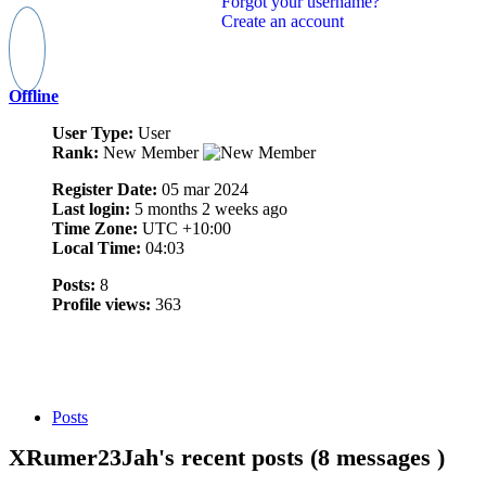
Forgot your username?
Create an account
Offline
User Type:
User
Rank:
New Member
Register Date:
05 mar 2024
Last login:
5 months 2 weeks ago
Time Zone:
UTC +10:00
Local Time:
04:03
Posts:
8
Profile views:
363
Posts
XRumer23Jah's
recent
posts (8
messages )