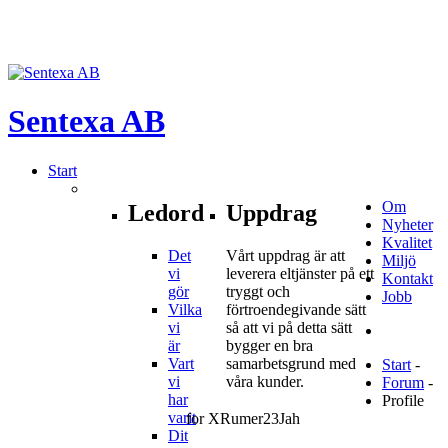
Sentexa
AB
Start
Om
Ledord
Uppdrag
Nyheter
Kvalitet
Det
Vårt uppdrag är att
Miljö
vi
leverera eltjänster på ett
Kontakt
gör
tryggt och
Jobb
Vilka
förtroendegivande sätt
vi
så att vi på detta sätt
är
bygger en bra
Vart
samarbetsgrund med
Start
-
vi
våra kunder.
Forum
-
har
Profile
varit
for XRumer23Jah
Dit