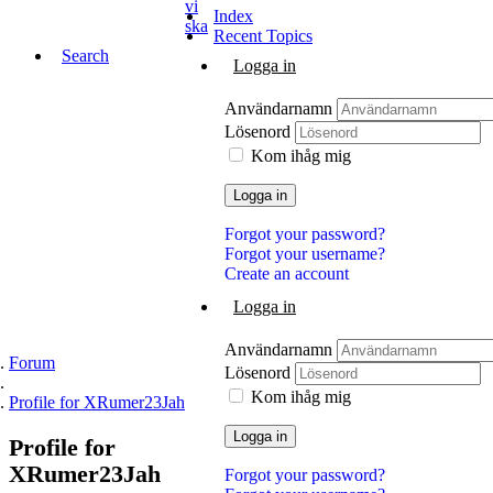
vi
Index
ska
Recent Topics
Search
Logga in
Användarnamn
Lösenord
Kom ihåg mig
Logga in
Forgot your password?
Forgot your username?
Create an account
Logga in
Användarnamn
Forum
Lösenord
Kom ihåg mig
Profile for XRumer23Jah
Logga in
Profile
for
XRumer23Jah
Forgot your password?