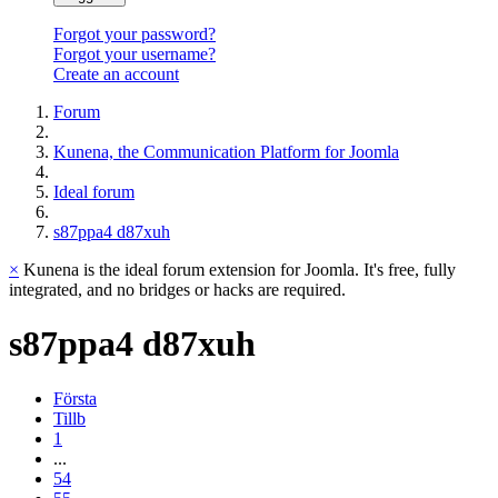
Forgot your password?
Forgot your username?
Create an account
Forum
Kunena, the Communication Platform for Joomla
Ideal forum
s87ppa4 d87xuh
×
Kunena is the ideal forum extension for Joomla. It's free, fully
integrated, and no bridges or hacks are required.
s87ppa4
d87xuh
Första
Tillb
1
...
54