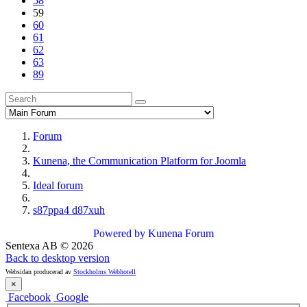
58
59
60
61
62
63
89
Forum
Kunena, the Communication Platform for Joomla
Ideal forum
s87ppa4 d87xuh
Powered by
Kunena Forum
Sentexa AB
©
2026
Back to desktop version
Websidan producerad av
Stockholms Webhotell
×
Facebook
Google