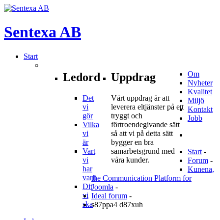
Sentexa
AB
Start
Om
Ledord
Uppdrag
Nyheter
Kvalitet
Det
Vårt uppdrag är att
Miljö
vi
leverera eltjänster på ett
Kontakt
gör
tryggt och
Jobb
Vilka
förtroendegivande sätt
vi
så att vi på detta sätt
är
bygger en bra
Vart
samarbetsgrund med
Start
-
vi
våra kunder.
Forum
-
har
Kunena,
varit
the Communication Platform for
Dit
Joomla
-
vi
Ideal forum
-
ska
s87ppa4 d87xuh