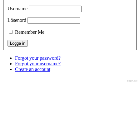
Username
Lösenord
Remember Me
Forgot your password?
Forgot your username?
Create an account
slogin.info