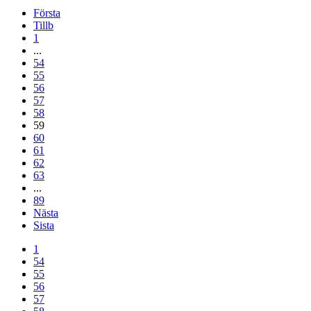
Första
Tillb
1
...
54
55
56
57
58
59
60
61
62
63
...
89
Nästa
Sista
1
54
55
56
57