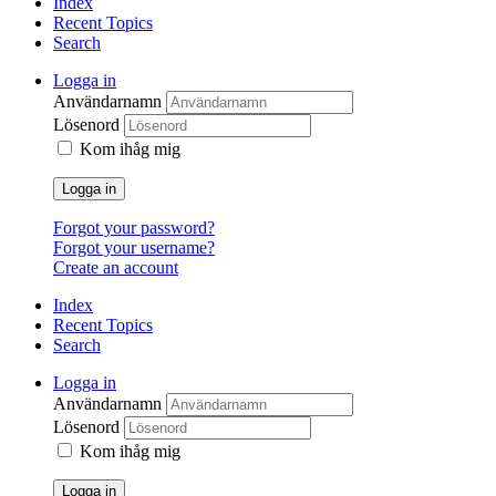
Index
Recent Topics
Search
Logga in
Användarnamn
Lösenord
Kom ihåg mig
Logga in
Forgot your password?
Forgot your username?
Create an account
Index
Recent Topics
Search
Logga in
Användarnamn
Lösenord
Kom ihåg mig
Logga in