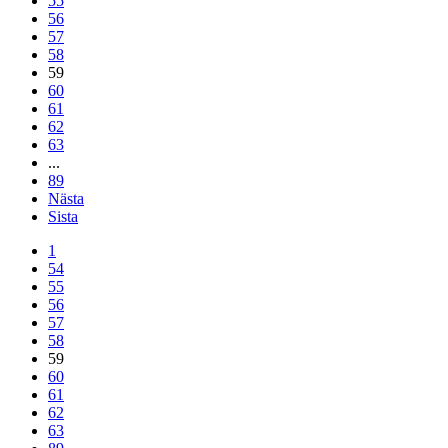
55
56
57
58
59
60
61
62
63
...
89
Nästa
Sista
1
54
55
56
57
58
59
60
61
62
63