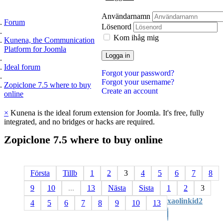
Användarnamn
Forum
Lösenord
Kom ihåg mig
Kunena, the Communication
Platform for Joomla
Logga in
Ideal forum
Forgot your password?
Forgot your username?
Zopiclone 7.5 where to buy
Create an account
online
×
Kunena is the ideal forum extension for Joomla. It's free, fully
integrated, and no bridges or hacks are required.
Zopiclone
7.5
where
to
buy
online
Första
Tillb
1
2
3
4
5
6
7
8
9
10
...
13
Nästa
Sista
1
2
3
xaolinkid2
4
5
6
7
8
9
10
13