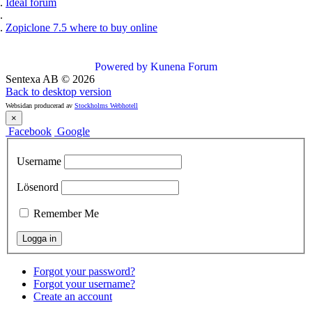
Ideal forum
Zopiclone 7.5 where to buy online
Powered by
Kunena Forum
Sentexa AB
©
2026
Back to desktop version
Websidan producerad av
Stockholms Webhotell
×
Facebook
Google
Username
Lösenord
Remember Me
Forgot your password?
Forgot your username?
Create an account