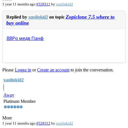
1 year 11 months ago
#528311
by
xaolinkid2
Zopiclone 7.5 where to
Replied by
xaolinkid2
on topic
buy online
ВВРо
медв
Панф
Please
Logga in
or
Create an account
to join the conversation.
xaolinkid2
Away
Platinum Member
More
1 year 11 months ago
#528312
by
xaolinkid2