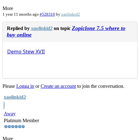
More
1 year 11 months ago
#528310
by
xaolinkid2
Zopiclone 7.5 where to
Replied by
xaolinkid2
on topic
buy online
Demo
Stew
XVII
Please
Logga in
or
Create an account
to join the conversation.
xaolinkid2
Away
Platinum Member
More