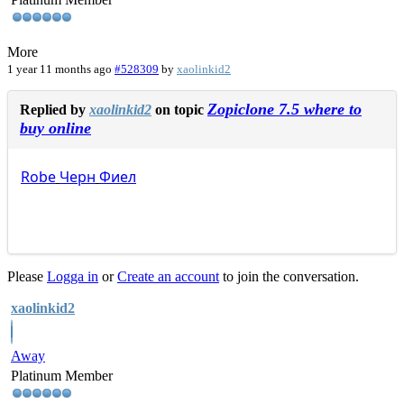
More
1 year 11 months ago
#528309
by
xaolinkid2
Zopiclone 7.5 where to
Replied by
xaolinkid2
on topic
buy online
Robe
Черн
Фиел
Please
Logga in
or
Create an account
to join the conversation.
xaolinkid2
Away
Platinum Member