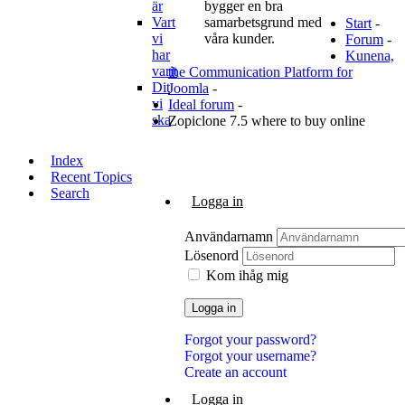
är
bygger en bra
Vart
samarbetsgrund med
Start
-
vi
våra kunder.
Forum
-
har
Kunena,
varit
the Communication Platform for
Dit
Joomla
-
vi
Ideal forum
-
ska
Zopiclone 7.5 where to buy online
Index
Recent Topics
Search
Logga in
Användarnamn
Lösenord
Kom ihåg mig
Logga in
Forgot your password?
Forgot your username?
Create an account
Logga in