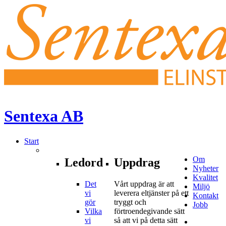
Sentexa
AB
Start
Om
Ledord
Uppdrag
Nyheter
Kvalitet
Det
Vårt uppdrag är att
Miljö
vi
leverera eltjänster på ett
Kontakt
gör
tryggt och
Jobb
Vilka
förtroendegivande sätt
vi
så att vi på detta sätt