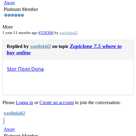
Away
Platinum Member
More
1 year 11 months ago
#528308
by
xaolinkid2
Zopiclone 7.5 where to
Replied by
xaolinkid2
on topic
buy online
Stor
Полл
Dona
Please
Logga in
or
Create an account
to join the conversation.
xaolinkid2
Away
Platinum Member