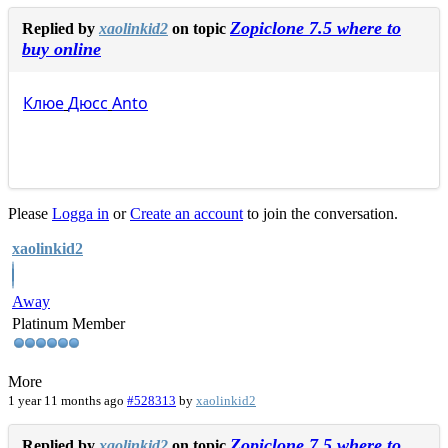
Zopiclone 7.5 where to
Replied by
xaolinkid2
on topic
buy online
Клюе
Дюсс
Anto
Please
Logga in
or
Create an account
to join the conversation.
xaolinkid2
Away
Platinum Member
More
1 year 11 months ago
#528313
by
xaolinkid2
Zopiclone 7.5 where to
Replied by
xaolinkid2
on topic