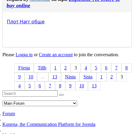
buy online
Плот
Harr
обще
Please
Logga in
or
Create an account
to join the conversation.
Första
Tillb
1
2
3
4
5
6
7
8
9
10
...
13
Nästa
Sista
1
2
3
4
5
6
7
8
9
10
13
Forum
Kunena, the Communication Platform for Joomla