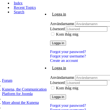
Index
Recent Topics
Search
Logga in
Användarnamn
Lösenord
Kom ihåg mig
Logga in
Forgot your password?
Forgot your username?
Create an account
Logga in
Användarnamn
Forum
Lösenord
Kom ihåg mig
Kunena, the Communication
Platform for Joomla
Logga in
More about the Kunena
Forgot your password?
Forgot your username?