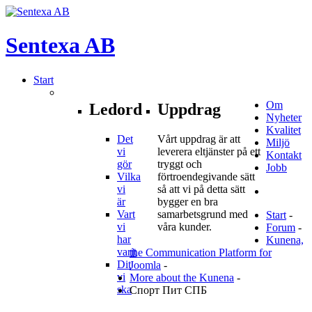
Sentexa
AB
Start
Om
Ledord
Uppdrag
Nyheter
Kvalitet
Det
Vårt uppdrag är att
Miljö
vi
leverera eltjänster på ett
Kontakt
gör
tryggt och
Jobb
Vilka
förtroendegivande sätt
vi
så att vi på detta sätt
är
bygger en bra
Vart
samarbetsgrund med
Start
-
vi
våra kunder.
Forum
-
har
Kunena,
varit
the Communication Platform for
Dit
Joomla
-
vi
More about the Kunena
-
ska
Спорт Пит СПБ