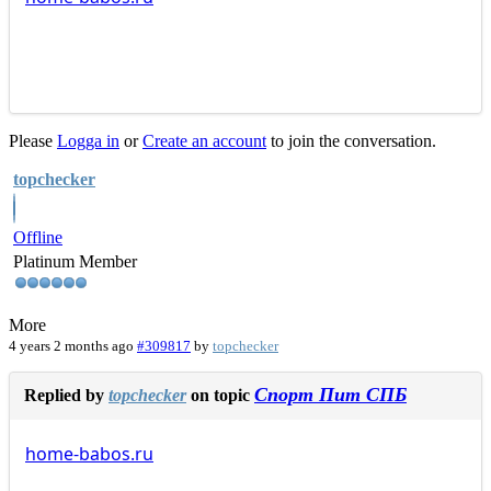
Please
Logga in
or
Create an account
to join the conversation.
topchecker
Offline
Platinum Member
More
4 years 2 months ago
#309817
by
topchecker
Спорт Пит СПБ
Replied by
topchecker
on topic
home-babos.ru