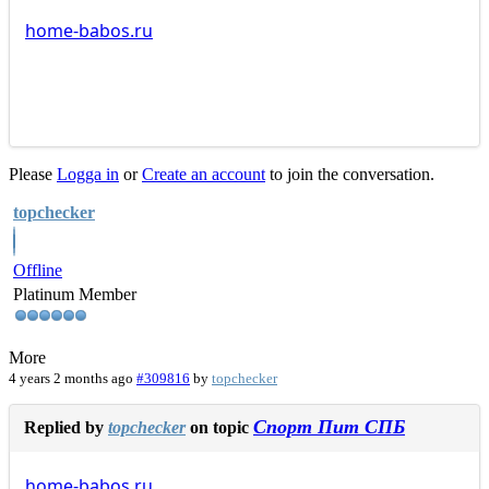
home-babos.ru
Please
Logga in
or
Create an account
to join the conversation.
topchecker
Offline
Platinum Member
More
4 years 2 months ago
#309816
by
topchecker
Спорт Пит СПБ
Replied by
topchecker
on topic
home-babos.ru