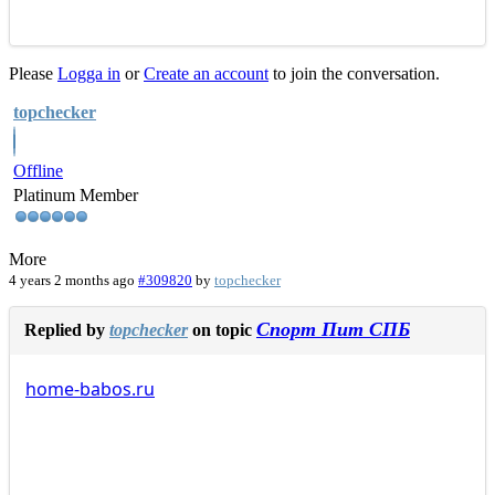
Please
Logga in
or
Create an account
to join the conversation.
topchecker
Offline
Platinum Member
More
4 years 2 months ago
#309820
by
topchecker
Спорт Пит СПБ
Replied by
topchecker
on topic
home-babos.ru