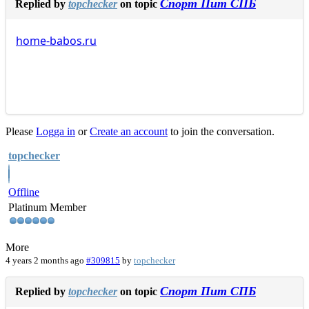
Спорт Пит СПБ
Replied by
topchecker
on topic
home-babos.ru
Please
Logga in
or
Create an account
to join the conversation.
topchecker
Offline
Platinum Member
More
4 years 2 months ago
#309815
by
topchecker
Спорт Пит СПБ
Replied by
topchecker
on topic