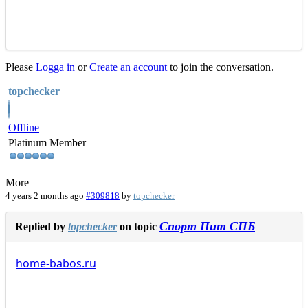
Please
Logga in
or
Create an account
to join the conversation.
topchecker
Offline
Platinum Member
More
4 years 2 months ago
#309818
by
topchecker
Спорт Пит СПБ
Replied by
topchecker
on topic
home-babos.ru