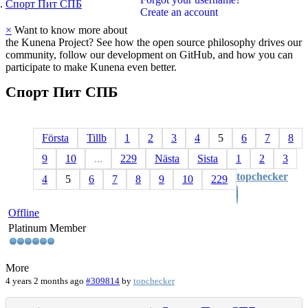
Спорт Пит СПБ
Create an account
×
Want to know more about
the Kunena Project? See how the open source philosophy drives our
community, follow our development on GitHub, and how you can
participate to make Kunena even better.
Спорт
Пит
СПБ
Första
Tillb
1
2
3
4
5
6
7
8
9
10
...
229
Nästa
Sista
1
2
3
topchecker
4
5
6
7
8
9
10
229
Offline
Platinum Member
More
4 years 2 months ago
#309814
by
topchecker