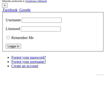
Websidan producerad av
Stockholms Webhotell
×
Facebook
Google
Username
Lösenord
Remember Me
Forgot your password?
Forgot your username?
Create an account
slogin.info