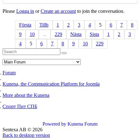
Please
Logga in
or
Create an account
to join the conversation.
Första
Tillb
1
2
3
4
5
6
7
8
9
10
...
229
Nästa
Sista
1
2
3
4
5
6
7
8
9
10
229
Forum
Kunena, the Communication Platform for Joomla
More about the Kunena
Спорт Пит СПБ
Powered by
Kunena Forum
Sentexa AB
©
2026
Back to desktop version