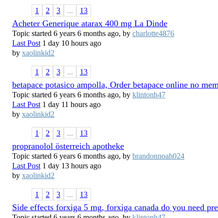
1
2
3
...
13
Acheter Generique atarax 400 mg La Dinde
Topic started 6 years 6 months ago, by
charlotte4876
Last Post
1 day 10 hours ago
by
xaolinkid2
1
2
3
...
13
betapace potasico ampolla, Order betapace online no me
Topic started 6 years 6 months ago, by
klintonh47
Last Post
1 day 11 hours ago
by
xaolinkid2
1
2
3
...
13
propranolol österreich apotheke
Topic started 6 years 6 months ago, by
brandonnoah024
Last Post
1 day 13 hours ago
by
xaolinkid2
1
2
3
...
13
Side effects forxiga 5 mg, forxiga canada do you need pre
Topic started 6 years 6 months ago, by
klintonh47