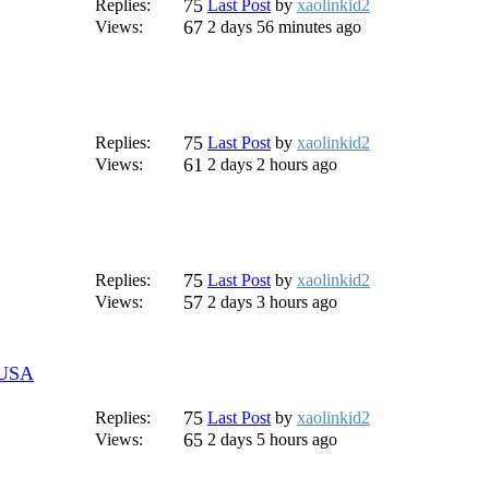
75
Replies:
Last Post
by
xaolinkid2
67
Views:
2 days 56 minutes ago
75
Replies:
Last Post
by
xaolinkid2
61
Views:
2 days 2 hours ago
75
Replies:
Last Post
by
xaolinkid2
57
Views:
2 days 3 hours ago
r USA
75
Replies:
Last Post
by
xaolinkid2
65
Views:
2 days 5 hours ago