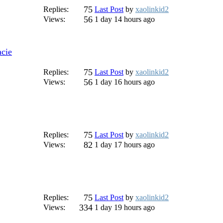
75
Replies:
Last Post
by
xaolinkid2
56
Views:
1 day 14 hours ago
cie
75
Replies:
Last Post
by
xaolinkid2
56
Views:
1 day 16 hours ago
75
Replies:
Last Post
by
xaolinkid2
82
Views:
1 day 17 hours ago
75
Replies:
Last Post
by
xaolinkid2
334
Views:
1 day 19 hours ago