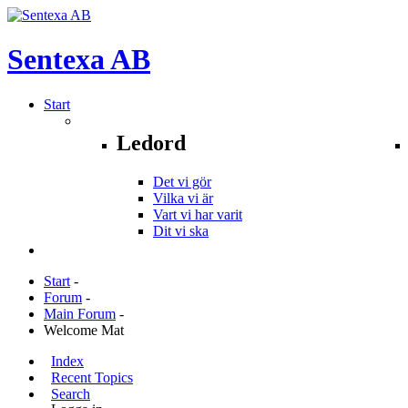
Sentexa
AB
Start
Ledord
Det vi gör
Vilka vi är
Vart vi har varit
Dit vi ska
Start
-
Forum
-
Main Forum
-
Welcome Mat
Index
Recent Topics
Search