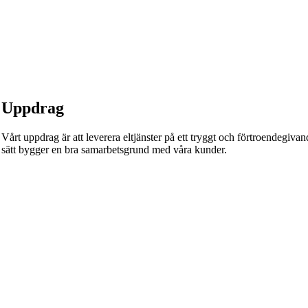
Uppdrag
Vårt uppdrag är att leverera eltjänster på ett tryggt och förtroendegivande
sätt bygger en bra samarbetsgrund med våra kunder.