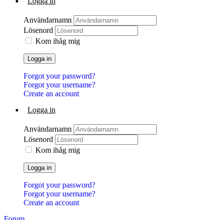
Logga in
Användarnamn
Lösenord
Kom ihåg mig
Logga in
Forgot your password?
Forgot your username?
Create an account
Logga in
Användarnamn
Lösenord
Kom ihåg mig
Logga in
Forgot your password?
Forgot your username?
Create an account
Forum