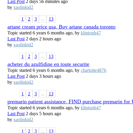
Last Post
2 days 56 minutes ago
by
xaolinkid2
1
2
3
...
13
artane cream price usa, Buy artane canada toronto
Topic started 6 years 6 months ago, by
klintonh47
Last Post
2 days 2 hours ago
by
xaolinkid2
1
2
3
...
13
acheter du azulfidine en toute securite
Topic started 6 years 6 months ago, by
charlotte4876
Last Post
2 days 3 hours ago
by
xaolinkid2
1
2
3
...
13
premarin patient assistance, FIND purchase premarin fo
Topic started 6 years 6 months ago, by
klintonh47
Last Post
2 days 5 hours ago
by
xaolinkid2
1
2
3
...
13