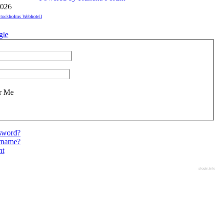
026
tockholms Webhotell
gle
r Me
ssword?
ername?
nt
slogin.info