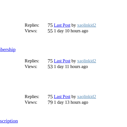
75
Replies:
Last Post
by
xaolinkid2
55
Views:
1 day 10 hours ago
mbership
75
Replies:
Last Post
by
xaolinkid2
53
Views:
1 day 11 hours ago
75
Replies:
Last Post
by
xaolinkid2
79
Views:
1 day 13 hours ago
scription