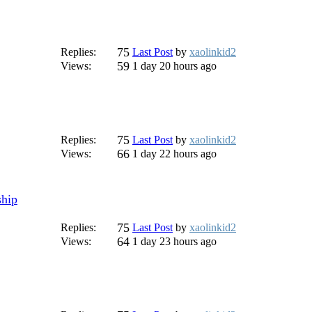
75
Replies:
Last Post
by
xaolinkid2
59
Views:
1 day 20 hours ago
75
Replies:
Last Post
by
xaolinkid2
66
Views:
1 day 22 hours ago
ship
75
Replies:
Last Post
by
xaolinkid2
64
Views:
1 day 23 hours ago