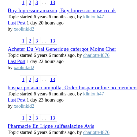
1
2
3
...
13
Buy lopressor amazon, Buy lopressor now co uk
Topic started 6 years 6 months ago, by
klintonh47
Last Post
1 day 20 hours ago
by
xaolinkid2
1
2
3
...
13
Acheter Du Vrai Generique cafergot Moins Cher
Topic started 6 years 6 months ago, by
charlotte4876
Last Post
1 day 22 hours ago
by
xaolinkid2
1
2
3
...
13
buspar potasico ampolla, Order buspar online no member
Topic started 6 years 6 months ago, by
klintonh47
Last Post
1 day 23 hours ago
by
xaolinkid2
1
2
3
...
13
Pharmacie En Ligne sulfasalazine Avis
Topic started 6 years 6 months ago, by
charlotte4876