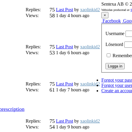
Sentexa AB
©
2
75
Replies:
Last Post
by
xaolinkid2
Websidan producerad av
S
58
Views:
1 day 4 hours ago
×
Facebook
Goo
Username
Lösenord
75
Replies:
Last Post
by
xaolinkid2
53
Views:
1 day 6 hours ago
Remembe
Forgot your pa
75
Replies:
Last Post
by
xaolinkid2
Forgot your us
61
Views:
1 day 7 hours ago
Create an accou
rescription
75
Replies:
Last Post
by
xaolinkid2
54
Views:
1 day 9 hours ago