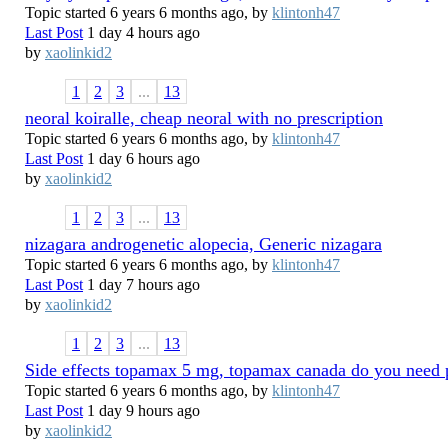
Topic started 6 years 6 months ago, by
klintonh47
Last Post
1 day 4 hours ago
by
xaolinkid2
1
2
3
...
13
neoral koiralle, cheap neoral with no prescription
Topic started 6 years 6 months ago, by
klintonh47
Last Post
1 day 6 hours ago
by
xaolinkid2
1
2
3
...
13
nizagara androgenetic alopecia, Generic nizagara
Topic started 6 years 6 months ago, by
klintonh47
Last Post
1 day 7 hours ago
by
xaolinkid2
1
2
3
...
13
Side effects topamax 5 mg, topamax canada do you need p
Topic started 6 years 6 months ago, by
klintonh47
Last Post
1 day 9 hours ago
by
xaolinkid2