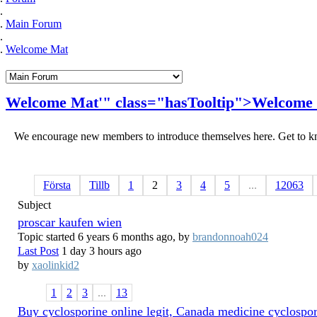
Main Forum
Welcome Mat
Welcome
Mat
'" class="hasTooltip">
Welcome
We encourage new members to introduce themselves here. Get to kn
Första
Tillb
1
2
3
4
5
...
12063
Subject
proscar kaufen wien
Topic started 6 years 6 months ago, by
brandonnoah024
Last Post
1 day 3 hours ago
by
xaolinkid2
1
2
3
...
13
Buy cyclosporine online legit, Canada medicine cyclospo