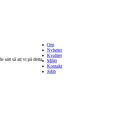
Om
Nyheter
Kvalitet
 sätt så att vi på detta
Miljö
Kontakt
Jobb