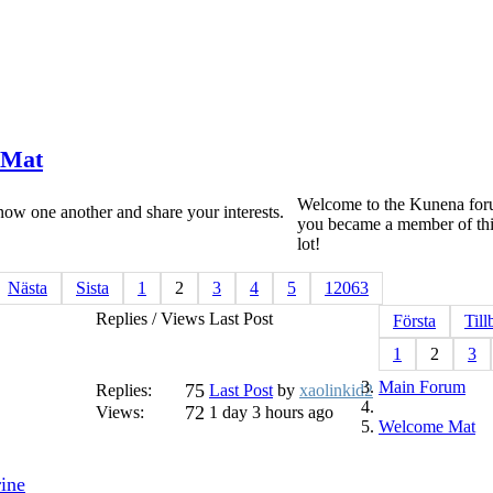
Mat
Welcome to the Kunena foru
ow one another and share your interests.
you became a member of thi
lot!
Nästa
Sista
1
2
3
4
5
12063
Replies / Views
Last Post
Första
Till
1
2
3
Main Forum
75
Replies:
Last Post
by
xaolinkid2
72
Views:
1 day 3 hours ago
Welcome Mat
rine