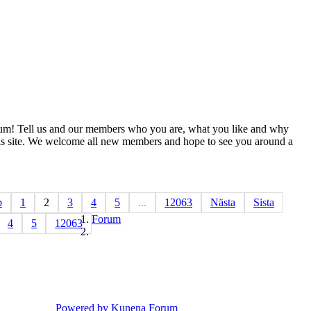
m! Tell us and our members who you are, what you like and why
s site. We welcome all new members and hope to see you around a
b
1
2
3
4
5
...
12063
Nästa
Sista
Forum
4
5
12063
Powered by
Kunena Forum