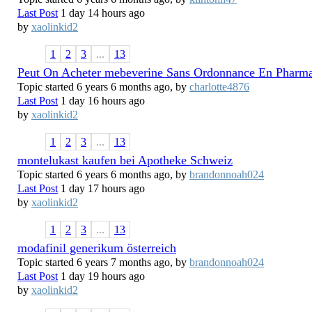
Last Post
1 day 14 hours ago
by
xaolinkid2
1
2
3
...
13
Peut On Acheter mebeverine Sans Ordonnance En Pharma
Topic started 6 years 6 months ago, by
charlotte4876
Last Post
1 day 16 hours ago
by
xaolinkid2
1
2
3
...
13
montelukast kaufen bei Apotheke Schweiz
Topic started 6 years 6 months ago, by
brandonnoah024
Last Post
1 day 17 hours ago
by
xaolinkid2
1
2
3
...
13
modafinil generikum österreich
Topic started 6 years 7 months ago, by
brandonnoah024
Last Post
1 day 19 hours ago
by
xaolinkid2