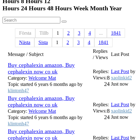
Hours 8
Hours 12
Hours 24
Hours 48
Hours Week Month Year
Första
Tillb
1
2
3
4
...
1841
Nästa
Sista
1
2
3
4
1841
Replies
Message / Subject
Last Post
/ Views
Buy cephalexin amazon, Buy
cephalexin now co uk
Replies:
Last Post
by
8
Views:
xaolinkid2
Category:
Welcome Mat
24
Just now
Topic started 6 years 6 months ago by
klintonh47
Buy cephalexin amazon, Buy
cephalexin now co uk
Replies:
Last Post
by
8
Views:
xaolinkid2
Category:
Welcome Mat
24
Just now
Topic started 6 years 6 months ago by
klintonh47
Buy cephalexin amazon, Buy
cephalexin now co uk
Replies:
Last Post
by