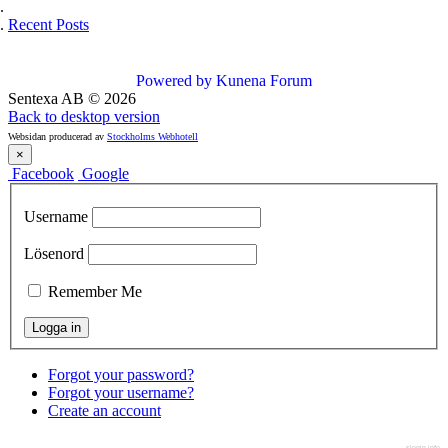
Recent Posts
Powered by
Kunena Forum
Sentexa AB
©
2026
Back to desktop version
Websidan producerad av
Stockholms Webhotell
×
Facebook
Google
Username
Lösenord
Remember Me
Forgot your password?
Forgot your username?
Create an account
slogin.info