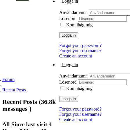
Logga in
Användarnamn
Lösenord
Kom ihåg mig
Logga in
Forgot your password?
Forgot your username?
Create an account
Logga in
Användarnamn
Forum
Lösenord
Kom ihåg mig
Recent Posts
Logga in
Recent
Posts (36.8k
messages )
Forgot your password?
Forgot your username?
Create an account
All Since
last
visit 4