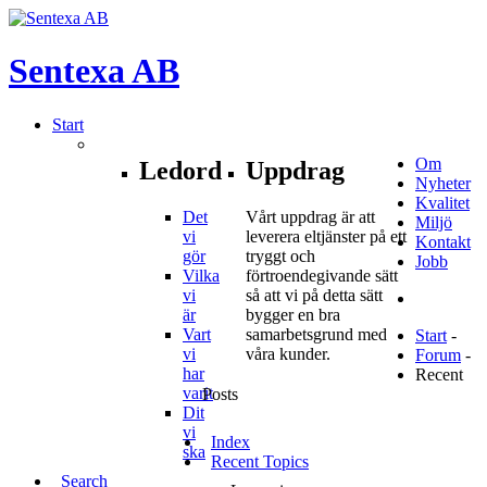
Sentexa
AB
Start
Om
Ledord
Uppdrag
Nyheter
Kvalitet
Det
Vårt uppdrag är att
Miljö
vi
leverera eltjänster på ett
Kontakt
gör
tryggt och
Jobb
Vilka
förtroendegivande sätt
vi
så att vi på detta sätt
är
bygger en bra
Vart
samarbetsgrund med
Start
-
vi
våra kunder.
Forum
-
har
Recent
varit
Posts
Dit
vi
Index
ska
Recent Topics
Search