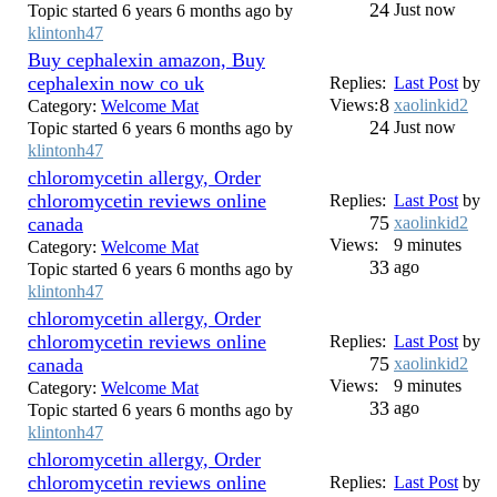
24
Just now
Topic started 6 years 6 months ago by
klintonh47
Buy cephalexin amazon, Buy
cephalexin now co uk
Replies:
Last Post
by
8
Views:
xaolinkid2
Category:
Welcome Mat
24
Just now
Topic started 6 years 6 months ago by
klintonh47
chloromycetin allergy, Order
chloromycetin reviews online
Replies:
Last Post
by
75
canada
xaolinkid2
Views:
9 minutes
Category:
Welcome Mat
33
ago
Topic started 6 years 6 months ago by
klintonh47
chloromycetin allergy, Order
chloromycetin reviews online
Replies:
Last Post
by
75
canada
xaolinkid2
Views:
9 minutes
Category:
Welcome Mat
33
ago
Topic started 6 years 6 months ago by
klintonh47
chloromycetin allergy, Order
chloromycetin reviews online
Replies:
Last Post
by