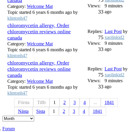
75
canada
Views:
9 minutes
Category:
Welcome Mat
33
ago
Topic started 6 years 6 months ago by
klintonh47
chloromycetin allergy, Order
chloromycetin reviews online
Replies:
Last Post
by
75
canada
xaolinkid2
Views:
9 minutes
Category:
Welcome Mat
33
ago
Topic started 6 years 6 months ago by
klintonh47
chloromycetin allergy, Order
chloromycetin reviews online
Replies:
Last Post
by
75
canada
xaolinkid2
Views:
9 minutes
Category:
Welcome Mat
33
ago
Topic started 6 years 6 months ago by
klintonh47
Första
Tillb
1
2
3
4
...
1841
Nästa
Sista
1
2
3
4
1841
Forum