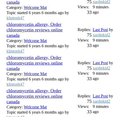
75
canada
xaolinkid2
Views:
9 minutes
Category:
Welcome Mat
33
ago
Topic started 6 years 6 months ago by
klintonh47
chloromycetin allergy, Order
chloromycetin reviews online
Replies:
Last Post
by
75
canada
xaolinkid2
Views:
9 minutes
Category:
Welcome Mat
33
ago
Topic started 6 years 6 months ago by
klintonh47
chloromycetin allergy, Order
chloromycetin reviews online
Replies:
Last Post
by
75
canada
xaolinkid2
Views:
9 minutes
Category:
Welcome Mat
33
ago
Topic started 6 years 6 months ago by
klintonh47
chloromycetin allergy, Order
chloromycetin reviews online
Replies:
Last Post
by
75
canada
xaolinkid2
Views:
9 minutes
Category:
Welcome Mat
33
ago
Topic started 6 years 6 months ago by