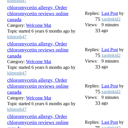
klintonh47
chloromycetin allergy, Order
chloromycetin reviews online
Replies:
Last Post
by
75
canada
xaolinkid2
Views:
9 minutes
Category:
Welcome Mat
33
ago
Topic started 6 years 6 months ago by
klintonh47
chloromycetin allergy, Order
chloromycetin reviews online
Replies:
Last Post
by
75
canada
xaolinkid2
Views:
9 minutes
Category:
Welcome Mat
33
ago
Topic started 6 years 6 months ago by
klintonh47
chloromycetin allergy, Order
chloromycetin reviews online
Replies:
Last Post
by
75
canada
xaolinkid2
Views:
9 minutes
Category:
Welcome Mat
33
ago
Topic started 6 years 6 months ago by
klintonh47
chloromycetin allergy, Order
chloromycetin reviews online
Replies:
Last Post
by
xaolinkid2