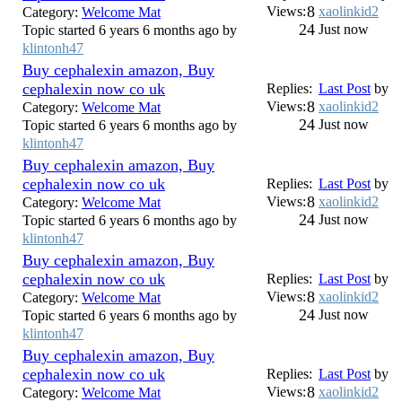
8
Views:
xaolinkid2
Category:
Welcome Mat
24
Just now
Topic started 6 years 6 months ago by
klintonh47
Buy cephalexin amazon, Buy
cephalexin now co uk
Replies:
Last Post
by
8
Views:
xaolinkid2
Category:
Welcome Mat
24
Just now
Topic started 6 years 6 months ago by
klintonh47
Buy cephalexin amazon, Buy
cephalexin now co uk
Replies:
Last Post
by
8
Views:
xaolinkid2
Category:
Welcome Mat
24
Just now
Topic started 6 years 6 months ago by
klintonh47
Buy cephalexin amazon, Buy
cephalexin now co uk
Replies:
Last Post
by
8
Views:
xaolinkid2
Category:
Welcome Mat
24
Just now
Topic started 6 years 6 months ago by
klintonh47
Buy cephalexin amazon, Buy
cephalexin now co uk
Replies:
Last Post
by
8
Views:
xaolinkid2
Category:
Welcome Mat